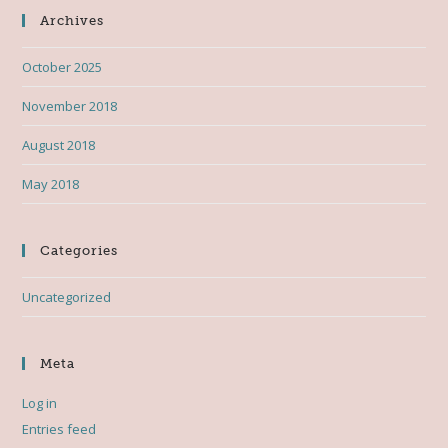
Archives
October 2025
November 2018
August 2018
May 2018
Categories
Uncategorized
Meta
Log in
Entries feed