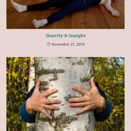
Gravity & Insight
November 27, 2018