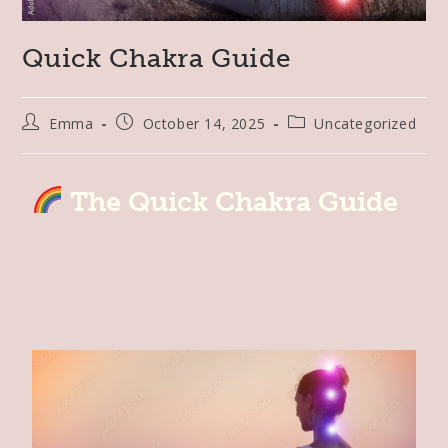
Quick Chakra Guide
Emma
October 14, 2025
Uncategorized
The Quick Chakra Guide
7 Centers. 7 Clues. One Aligned You.
A simple guide to understanding your
energy—and how to reset it.