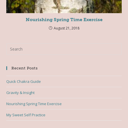
Nourishing Spring Time Exercise
August 21, 2018
Recent Posts
Quick Chakra Guide
Gravity & Insight
Nourishing Spring Time Exercise
My Sweet Self Practice