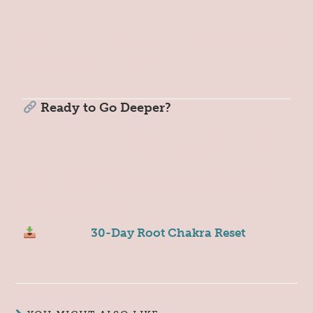
now?
Pick one reset tip today. These small shifts are
how alignment begins.
Ready to Go Deeper?
My 30-Day Root Chakra Reset is designed to
help you realign, recharge, and reconnect
with your fundamental energetic foundation,
strengthening your psychological, physical
and emotional roots.
Join the
30-Day Root Chakra Reset
Now