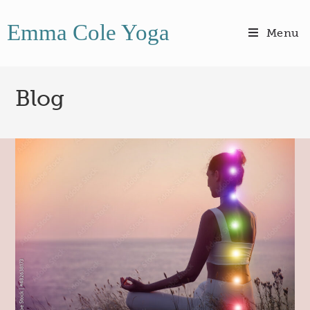
Emma Cole Yoga
Menu
Blog