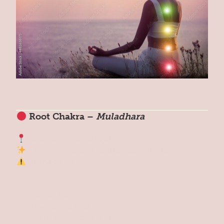
Root Chakra –
Muladhara
Location: Base of spine
Theme: Safety, stability, foundation
Signs of Imbalance:
Anxiety
Insecurity
Financial stress
Feeling ungrounded