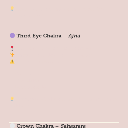
Reset Tip:
Sing, journal, or repeat: “My
voice matters.”
Third Eye Chakra –
Ajna
Location: Between the eyebrows
Theme: Intuition, inner wisdom
Signs of Imbalance:
Overthinking
Indecision
Lack of clarity
Reset Tip:
Meditate or say: “I trust my inner
guidance.”
Crown Chakra –
Sahasrara