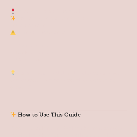
Location: Top of the head
Theme: Spiritual connection,
enlightenment
Signs of Imbalance:
Disconnection
Lack of purpose
Cynicism
Reset Tip:
Spend time in stillness or nature,
and repeat: “I am connected to something
greater.”
How to Use This Guide
Start by checking in: Which chakra resonates
most with where you’re feeling stuck right