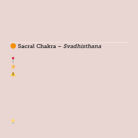
Reset Tip:
Walk barefoot on the earth, clean
your space, or repeat: “I am safe. I am
supported.”
Sacral Chakra –
Svadhisthana
Location: Just below the navel
Theme: Creativity, emotions, pleasure
Signs of Imbalance:
Creative blocks
Emotional numbness
Guilt
Low libido
Reset Tip:
Dance freely, take a warm bath, or
repeat: “I deserve to feel good.”