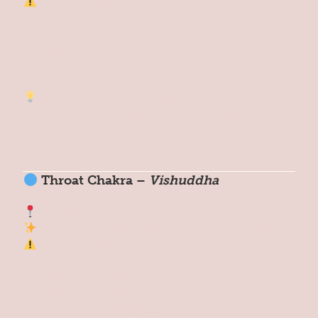
Signs of Imbalance:
Difficulty trusting
Fear of intimacy
Holding grudges
Reset Tip:
Practice gratitude, forgive
someone (even yourself), or say: “I give and
receive love freely.”
Throat Chakra –
Vishuddha
Location: Throat
Theme: Communication, self-expression
Signs of Imbalance:
Fear of speaking
Feeling unheard
Sore throat or tight jaw