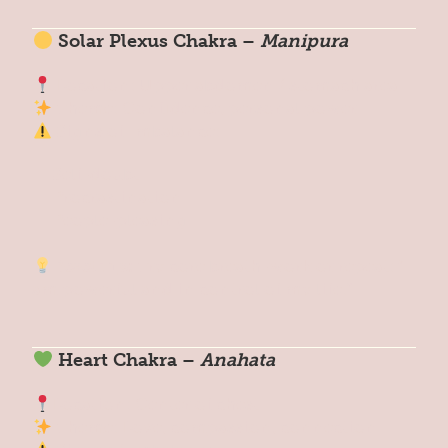
Solar Plexus Chakra –
Manipura
Location: Upper abdomen / stomach area
Theme: Confidence, personal power
Signs of Imbalance:
Self-doubt
Procrastination
People-pleasing
Reset Tip:
Try core breath-work or repeat: “I
am powerful and in control of my life.”
Heart Chakra –
Anahata
Location: Center of chest
Theme: Love, compassion, connection