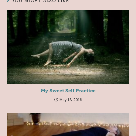
YOU MIGHT ALSO LIKE
My Sweet Self Practice
May 18, 2018